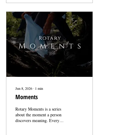
stories enough to pass them
on. That trust is the whole
reason this project exists.
Rotary has been telling its
own story for over a century.
Our job is just to make sure
people are still listening.
Thank you for making that
possible. More...
Jun 8, 2026
∙
1
min
Moments
Rotary Moments is a series
about the moment a person
discovers meaning. Every
Rotary member carries a story
they can’t explain away. The