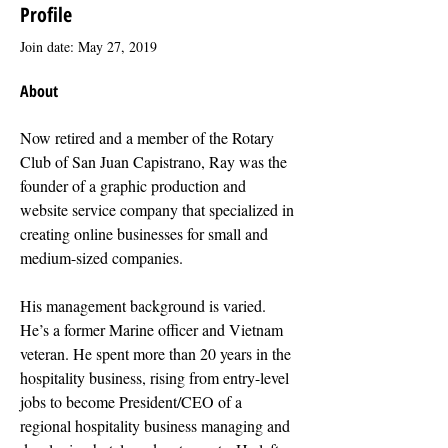
Profile
Join date: May 27, 2019
About
Now retired and a member of the Rotary 
Club of San Juan Capistrano, Ray was the 
founder of a graphic production and 
website service company that specialized in 
creating online businesses for small and 
medium-sized companies.
His management background is varied. 
He’s a former Marine officer and Vietnam 
veteran. He spent more than 20 years in the 
hospitality business, rising from entry-level 
jobs to become President/CEO of a 
regional hospitality business managing and 