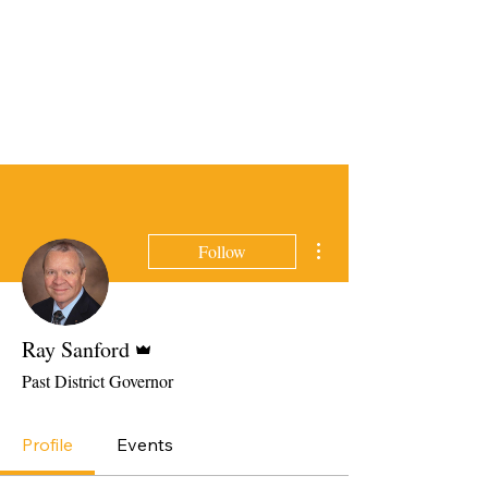
More actions
Follow
Admin
Ray Sanford
Past District Governor
Profile
Events