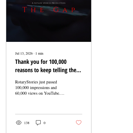
getting bigger every day.
Nobody knew anybody....
Jul 13, 2026
∙
1
min
Thank you for 100,000
reasons to keep telling these
stories
RotaryStories just passed
100,000 impressions and
60,000 views on YouTube.
That number isn't the point.
You are. Every view means
someone stopped scrolling
long enough to watch a
Rotarian show up for their
138
0
community. Every share
means you trusted these