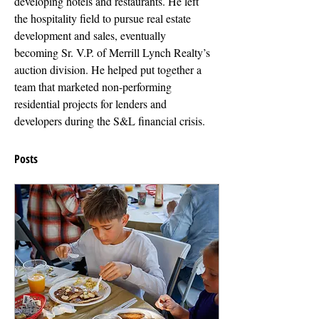
developing hotels and restaurants. He left 
the hospitality field to pursue real estate 
development and sales, eventually 
becoming Sr. V.P. of Merrill Lynch Realty’s 
auction division. He helped put together a 
team that marketed non-performing 
residential projects for lenders and 
developers during the S&L financial crisis.
Posts