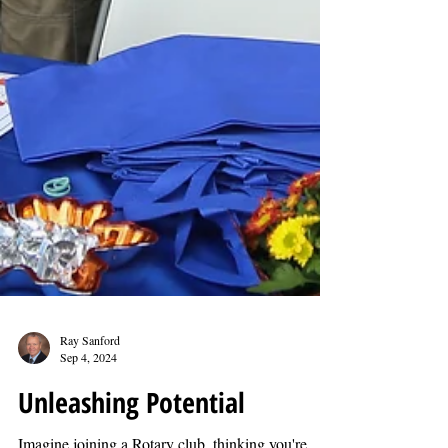
Ray Sanford
Sep 4, 2024