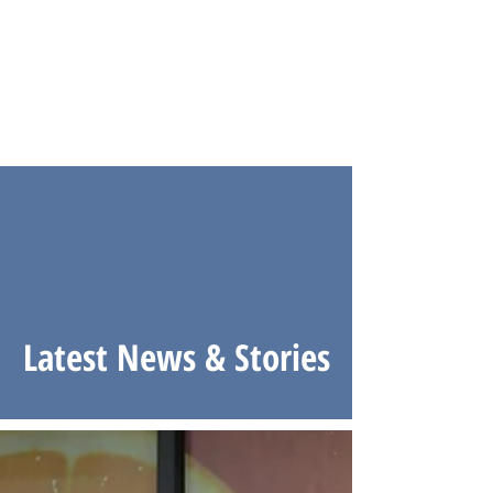
Latest News & Stories