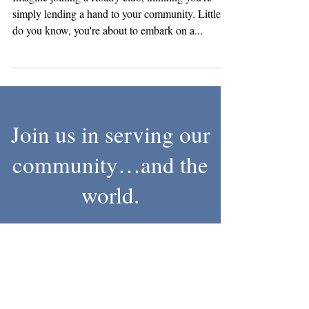
Unleashing Potential
Imagine joining a Rotary club, thinking you're
simply lending a hand to your community. Little
do you know, you're about to embark on a...
Join us in serving our
community…and the
world.