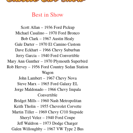
Best in Show
Scott Allan – 1936 Ford Pickup
Michael Casalino – 1970 Ford Bronco
Bob Clark – 1967 Austin Healy
Gale Darter – 1970 El Camino Custom
Dave Eckhart – 1966 Chevy Suburban
Jerry Garcia – 1940 Ford Convertible
Mary Ann Gunther – 1970 Plymouth Superbird
Rob Hervey – 1956 Ford Country Sedan Station
Wagon
John Lambert – 1967 Chevy Nova
Steve Marx – 1965 Ford Galaxy EL
Jorge Maldonado – 1966 Chevy Impala
Convertible
Bridget Mills – 1960 Nash Metropolitan
Keith Tholin – 1955 Chevrolet Corvette
Martin Tiller – 1969 Chevy C/10 Stepside
Sheryl Velez – 1940 Ford Coupe
Jeff Waldron – 1973 Dodge Charger
Galen Willoughby – 1967 VW Type 2 Bus