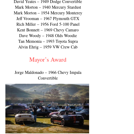
David Yeates – 1949 Dodge Convertible
Mark Morton – 1940 Mercury Stardust
Mark Morton – 1954 Mercury Monterey
Jeff Vrooman – 1967 Plymouth GTX
Rich Miller – 1956 Ford 5-100 Panel
Kent Bonnett – 1969 Chevy Camaro
Dave Woody – 1948 Olds Woodie
Tan Memonia – 1993 Toyota Supra
Alvin Ehrig – 1959 VW Crew Cab
Mayor’s Award
Jorge Maldonado – 1966 Chevy Impala
Convertible