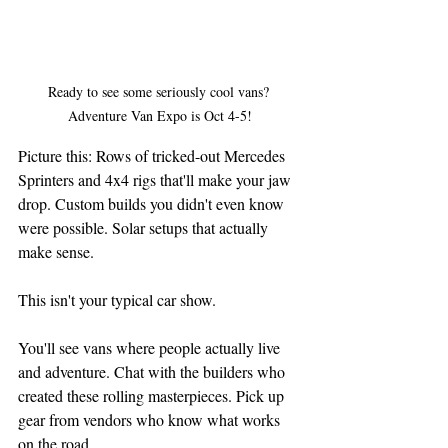
Ready to see some seriously cool vans? 
Adventure Van Expo is Oct 4-5!
Picture this: Rows of tricked-out Mercedes 
Sprinters and 4x4 rigs that'll make your jaw 
drop. Custom builds you didn't even know 
were possible. Solar setups that actually 
make sense.
This isn't your typical car show.
You'll see vans where people actually live 
and adventure. Chat with the builders who 
created these rolling masterpieces. Pick up 
gear from vendors who know what works 
on the road.