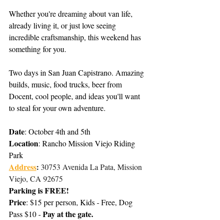
Whether you're dreaming about van life, 
already living it, or just love seeing 
incredible craftsmanship, this weekend has 
something for you. 
Two days in San Juan Capistrano. Amazing 
builds, music, food trucks, beer from 
Docent, cool people, and ideas you'll want 
to steal for your own adventure.
Date
: October 4th and 5th
Location
: Rancho Mission Viejo Riding 
Park
Address
: 
30753 Avenida La Pata, Mission 
Viejo, CA 92675
Parking is FREE!
Price
: $15 per person, Kids - Free, Do
g
Pay at the gate.
Pass $10 - 