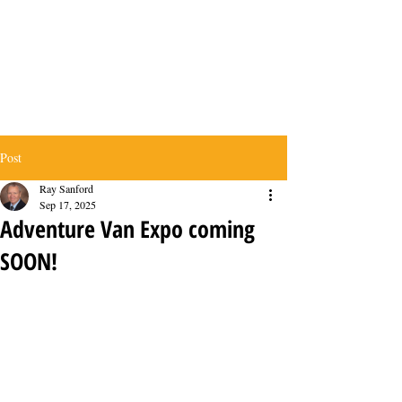
Post
Ray Sanford
Sep 17, 2025
Adventure Van Expo coming
SOON!