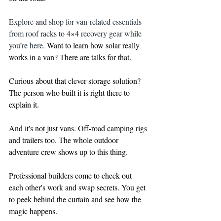
Explore and shop for van-related essentials 
from roof racks to 4×4 recovery gear while 
you’re here. 
Want to learn how solar really 
works in a van? There are talks for that. 
Curious about that clever storage solution? 
The person who built it is right there to 
explain it.
And it's not just vans. Off-road camping rigs 
and trailers too. The whole outdoor 
adventure crew shows up to this thing.
Professional builders come to check out 
each other's work and swap secrets. You get 
to peek behind the curtain and see how the 
magic happens.