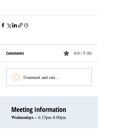
Comments
0.0 / 5 (0)
Comment and rate...
Meeting Information
Wednesdays –
6:15pm-8:00pm
October - May