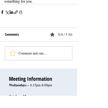
something for you.
Comments
0.0 / 5 (0)
Comment and rate...
Meeting Information
Wednesdays –
6:15pm-8:00pm
October - May
San Juan Hills Golf Club
32120 San Juan Creek Rd.