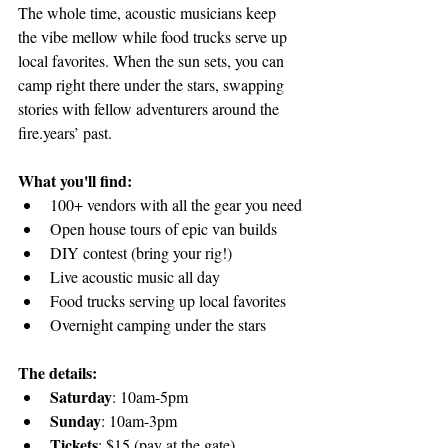
The whole time, acoustic musicians keep 
the vibe mellow while food trucks serve up 
local favorites. When the sun sets, you can 
camp right there under the stars, swapping 
stories with fellow adventurers around the 
fire.years’ past.
What you'll find:
100+ vendors with all the gear you need
Open house tours of epic van builds
DIY contest (bring your rig!)
Live acoustic music all day
Food trucks serving up local favorites
Overnight camping under the stars
The details:
Saturday
: 10am-5pm
Sunday
: 10am-3pm
Tickets
: $15 (pay at the gate)