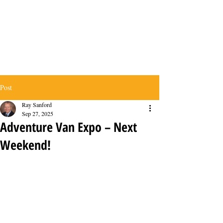
Post
Ray Sanford
Sep 27, 2025
Adventure Van Expo – Next
Weekend!