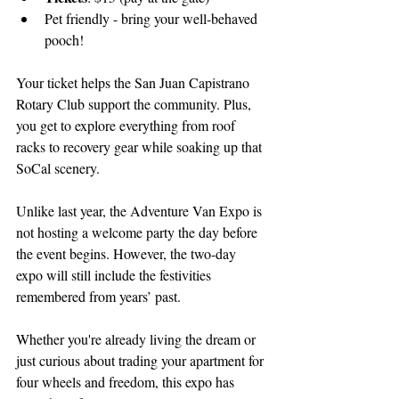
Pet friendly - bring your well-behaved 
pooch!
Your ticket helps the San Juan Capistrano 
Rotary Club support the community. Plus, 
you get to explore everything from roof 
racks to recovery gear while soaking up that 
SoCal scenery.
Unlike last year, the Adventure Van Expo is 
not hosting a welcome party the day before 
the event begins. However, the two-day 
expo will still include the festivities 
remembered from years’ past.
Whether you're already living the dream or 
just curious about trading your apartment for 
four wheels and freedom, this expo has 