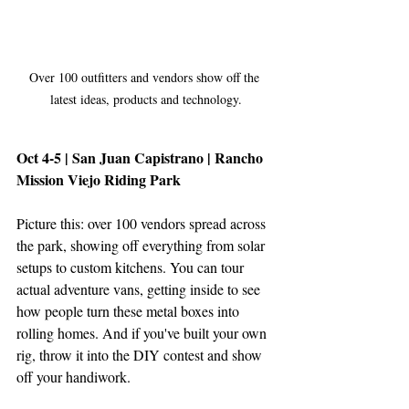
Over 100 outfitters and vendors show off the 
latest ideas, products and technology.
Oct 4-5 | San Juan Capistrano | Rancho 
Mission Viejo Riding Park
Picture this: over 100 vendors spread across 
the park, showing off everything from solar 
setups to custom kitchens. You can tour 
actual adventure vans, getting inside to see 
how people turn these metal boxes into 
rolling homes. And if you've built your own 
rig, throw it into the DIY contest and show 
off your handiwork.