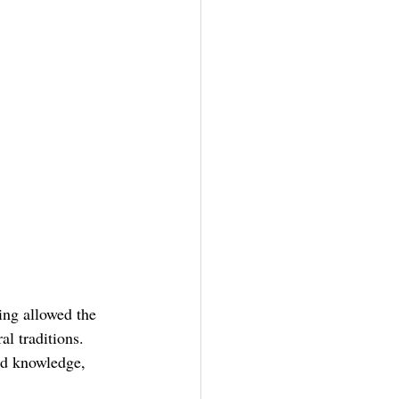
ing allowed the 
l traditions. 
ed knowledge, 