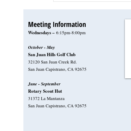
Meeting Information
Wednesdays –
6:15pm-8:00pm
October - May
San Juan Hills Golf Club
32120 San Juan Creek Rd.
San Juan Capistrano, CA 92675
June - September
Rotary Scout Hut
31372 La Mantanza
San Juan Capistrano, CA 92675