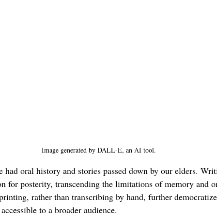
Image generated by DALL-E, an AI tool.
ad oral history and stories passed down by our elders. Writ
n for posterity, transcending the limitations of memory and ora
printing, rather than transcribing by hand, further democratiz
 accessible to a broader audience.