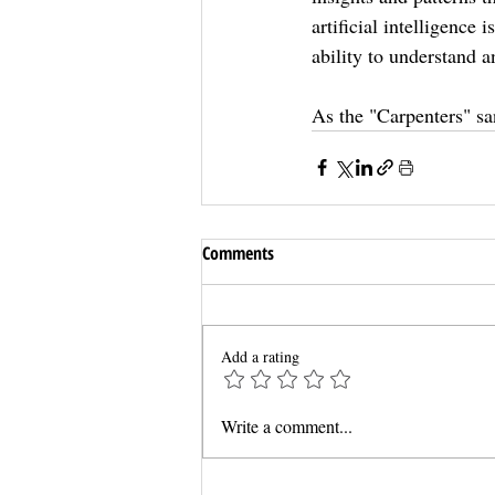
artificial intelligence
ability to understand a
As the "Carpenters" sa
Comments
Add a rating
Write a comment...