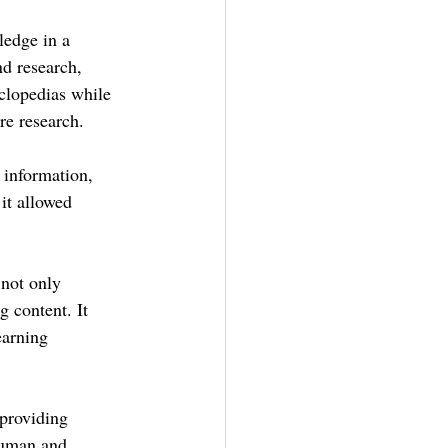
ledge in a 
nd research, 
clopedias while 
re research.
 information, 
it allowed 
 not only 
 content. It 
earning 
 providing 
human and 