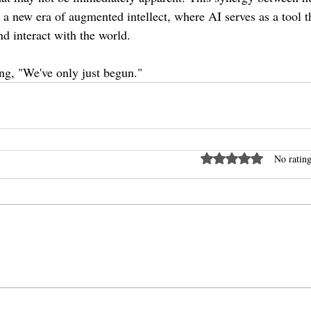
 is a new era of augmented intellect, where AI serves as a tool 
nd interact with the world.
ng, "We've only just begun."
Rated 0 out of 5 stars
No rating