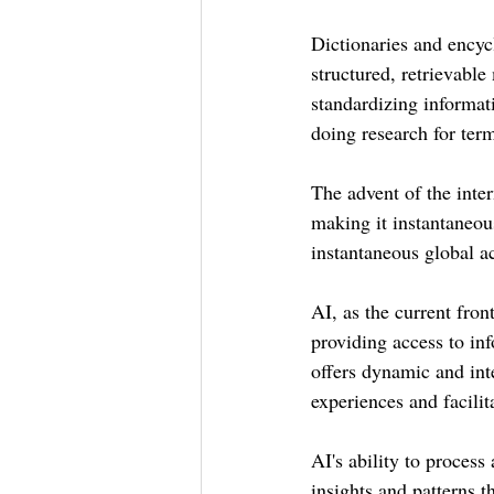
Dictionaries and encyc
structured, retrievabl
standardizing informat
doing research for ter
The advent of the inte
making it instantaneou
instantaneous global a
AI, as the current fron
providing access to inf
offers dynamic and int
experiences and facili
AI's ability to process
insights and patterns 