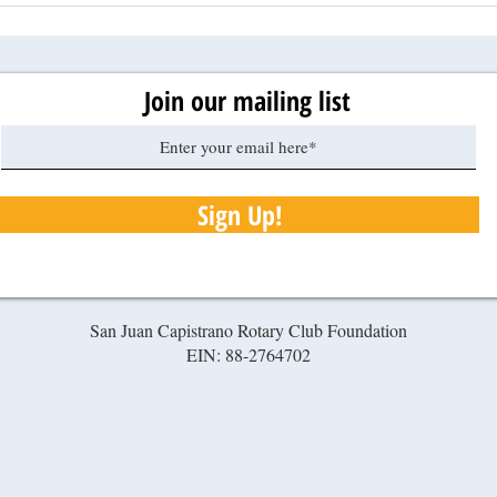
Join our mailing list
Sign Up!
San Juan Capistrano Rotary Club Foundation
EIN: 88-2764702