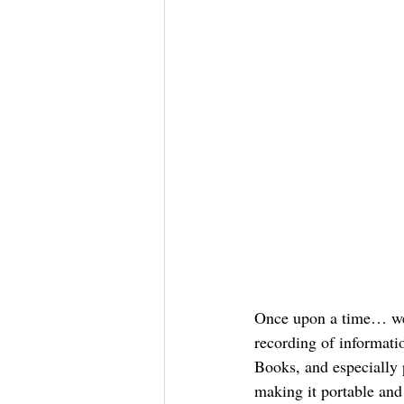
Once upon a time… we h
recording of informatio
Books, and especially 
making it portable and