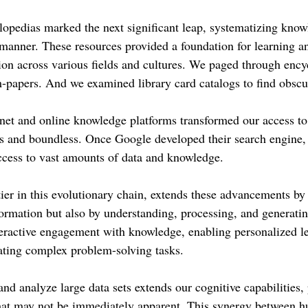
lopedias marked the next significant leap, systematizing know
e manner. These resources provided a foundation for learning a
ion across various fields and cultures. We paged through ency
m-papers. And we examined library card catalogs to find obscu
rnet and online knowledge platforms transformed our access to
s and boundless. Once Google developed their search engine, 
ccess to vast amounts of data and knowledge.
tier in this evolutionary chain, extends these advancements by
ormation but also by understanding, processing, and generating
eractive engagement with knowledge, enabling personalized l
tating complex problem-solving tasks.
 and analyze large data sets extends our cognitive capabilities,
that may not be immediately apparent. This synergy between 