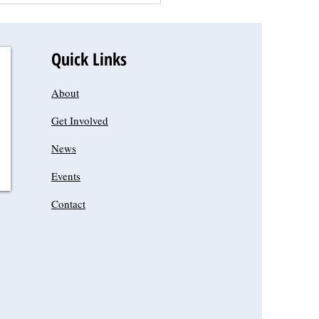
Quick Links
About
Get Involved
News
Events
Contact