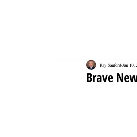
Home
Home
Ray Sanford
Jun 10,
Brave New