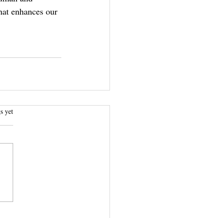
that enhances our 
.
s yet