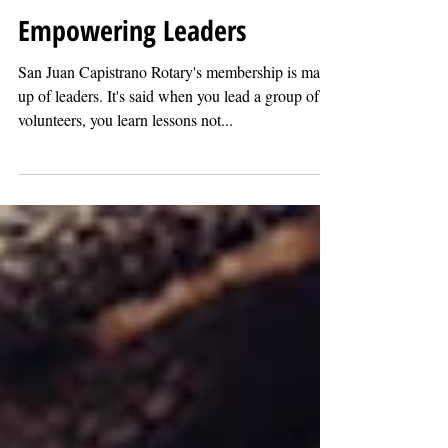
Ray Sanford
Jul 30, 2022
Empowering Leaders
San Juan Capistrano Rotary's membership is made
up of leaders. It's said when you lead a group of
volunteers, you learn lessons not...