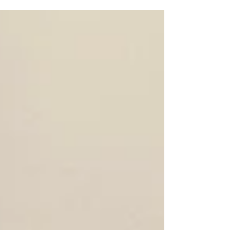
guys who just have lunch. In San Juan Capistrano
Rotary, our members, both men and women...