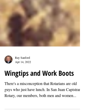
Ray Sanford
Apr 14, 2022
Wingtips and Work Boots
There's a misconception that Rotarians are old