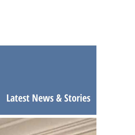
Latest News & Stories