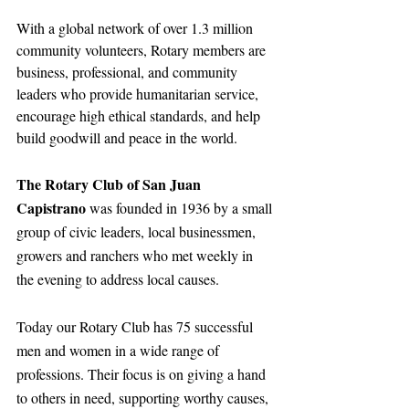
With a global network of over 1.3 million 
community volunteers, Rotary members are 
business, professional, and community 
leaders who provide humanitarian service, 
encourage high ethical standards, and help 
build goodwill and peace in the world.
The Rotary Club of San Juan 
Capistrano 
was founded in 1936 by a small 
group of civic leaders, local businessmen, 
growers and ranchers who met weekly in 
the evening to address local causes.
Today our Rotary Club has 75 successful 
men and women in a wide range of 
professions. Their focus is on giving a hand 
to others in need, supporting worthy causes, 