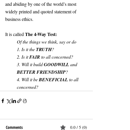
and abiding by one of the world’s most 
widely printed and quoted statement of 
business ethics. 
The 4-Way Test:
It is called 
Of the things we think, say or do
1. Is it the 
TRUTH
?
2. Is it 
FAIR
 to all concerned?
3. Will it build 
GOODWILL
 and 
BETTER FRIENDSHIP
?
4. Will it be 
BENEFICIAL 
to all 
concerned?
Comments
0.0 / 5 (0)