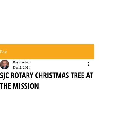
Post
Ray Sanford
Dec 2, 2021
SJC ROTARY CHRISTMAS TREE AT
THE MISSION