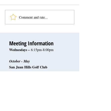
Comment and rate...
Meeting Information
Wednesdays –
6:15pm-8:00pm
October - May
San Juan Hills Golf Club
32120 San Juan Creek Rd.
San Juan Capistrano, CA 92675
June - September
Rotary Scout Hut
31372 La Mantanza
San Juan Capistrano, CA 92675