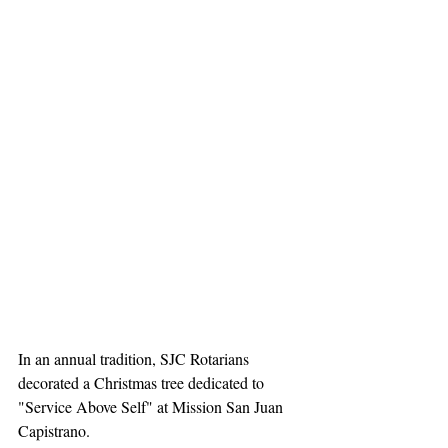
In an annual tradition, SJC Rotarians 
decorated a Christmas tree dedicated to 
"Service Above Self" at Mission San Juan 
Capistrano. 