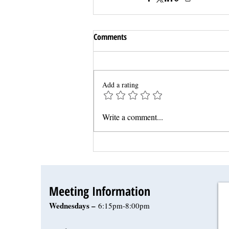
Comments
Add a rating
Write a comment...
Meeting Information
Wednesdays –
6:15pm-8:00pm