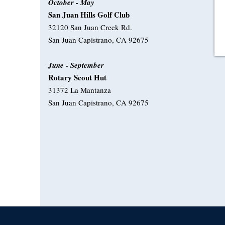
October - May
San Juan Hills Golf Club
32120 San Juan Creek Rd.
San Juan Capistrano, CA 92675
June - September
Rotary Scout Hut
31372 La Mantanza
San Juan Capistrano, CA 92675