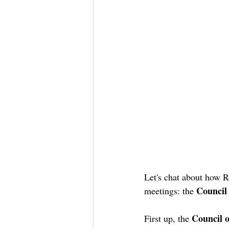
Let's chat about how R
Council
meetings: the 
Council o
First up, the 