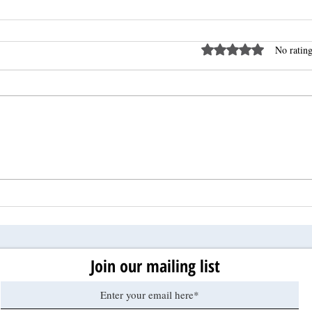
Rated 0 out of 5 stars
No rating
Join our mailing list