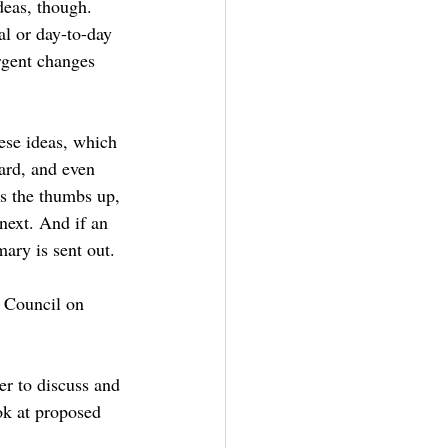
deas, though. 
al or day-to-day 
urgent changes 
ese ideas, which 
ard, and even 
ts the thumbs up, 
next. And if an 
ary is sent out.
e Council on 
her to discuss and 
ok at proposed 