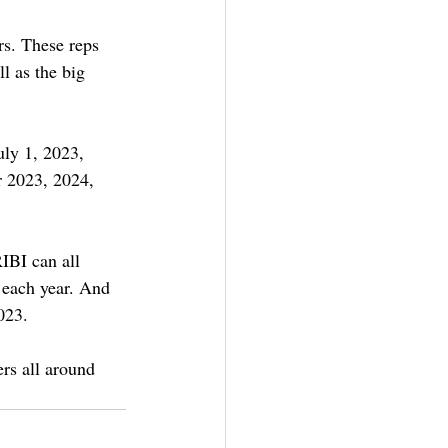
rs. These reps 
l as the big 
uly 1, 2023, 
r 2023, 2024, 
IBI can all 
 each year. And 
023.
rs all around 