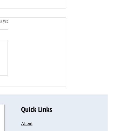
.
s yet
Quick Links
About