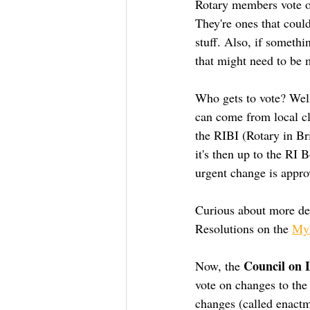
Rotary members vote on
They're ones that could
stuff. Also, if somethi
that might need to be 
Who gets to vote? Well,
can come from local clu
the RIBI (Rotary in Bri
it's then up to the RI
urgent change is appro
Curious about more det
Resolutions on the 
MyR
Council on L
Now, the 
vote on changes to the
changes (called enactm