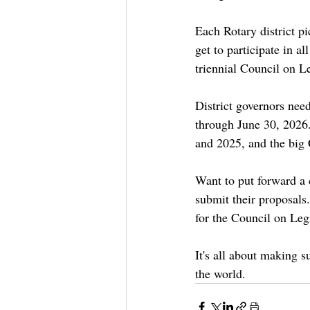
Each Rotary district p
get to participate in a
triennial Council on Le
District governors need
through June 30, 2026.
and 2025, and the big 
Want to put forward a c
submit their proposals
for the Council on Leg
It's all about making s
the world.