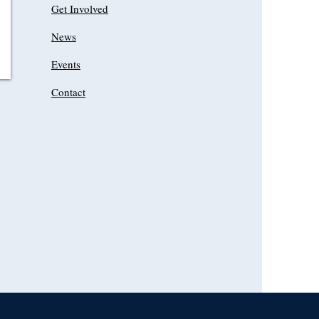
Get Involved
News
Events
Contact