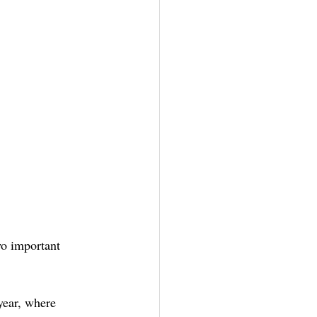
wo important 
year, where 