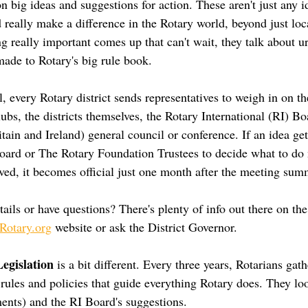
 big ideas and suggestions for action. These aren't just any i
 really make a difference in the Rotary world, beyond just loc
ng really important comes up that can't wait, they talk about 
made to Rotary's big rule book.
 every Rotary district sends representatives to weigh in on th
bs, the districts themselves, the Rotary International (RI) Bo
tain and Ireland) general council or conference. If an idea ge
 Board or The Rotary Foundation Trustees to decide what to do 
ved, it becomes official just one month after the meeting summ
ails or have questions? There's plenty of info out there on th
otary.org
 website or ask the District Governor.
egislation
 is a bit different. Every three years, Rotarians gat
 rules and policies that guide everything Rotary does. They lo
ents) and the RI Board's suggestions.