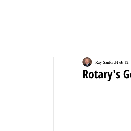
Home
Home
Ray Sanford
Feb 12,
Rotary's 