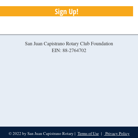
Sign Up!
San Juan Capistrano Rotary Club Foundation
EIN: 88-2764702
© 2022 by San Juan Capistrano Rotary |
Terms of Use
|
Privacy Policy