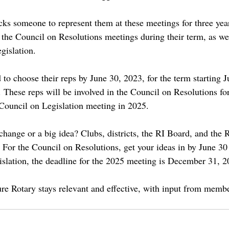
icks someone to represent them at these meetings for three yea
ll the Council on Resolutions meetings during their term, as wel
gislation.
 to choose their reps by June 30, 2023, for the term starting J
 These reps will be involved in the Council on Resolutions fo
Council on Legislation meeting in 2025.
hange or a big idea? Clubs, districts, the RI Board, and the R
. For the Council on Resolutions, get your ideas in by June 30
islation, the deadline for the 2025 meeting is December 31, 2
ure Rotary stays relevant and effective, with input from membe