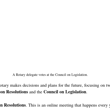
A Rotary delegate votes at the Council on Legislation.
otary makes decisions and plans for the future, focusing on t
 on Resolutions
Council on Legislation
 and the 
. 
n Resolutions
. This is an online meeting that happens every 