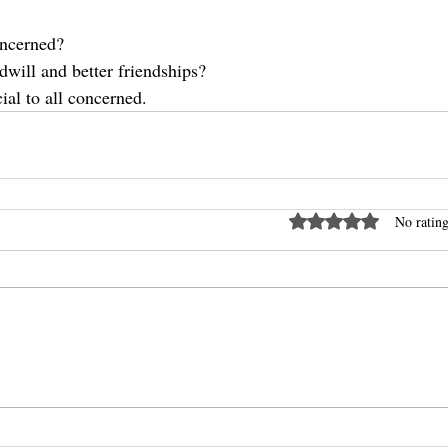
concerned?
dwill and better friendships?
ial to all concerned.
Rated 0 out of 5 stars
No rating