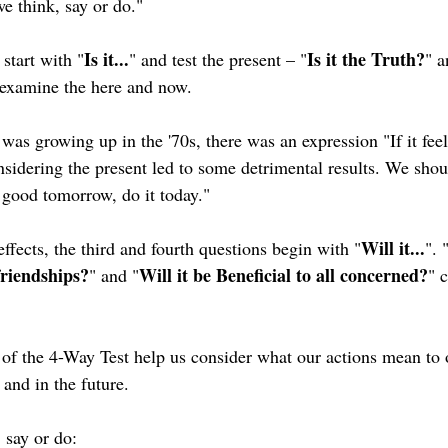
we think, say or do." 
Is it...
Is it the Truth?
 start with "
" and test the present – "
" a
examine the here and now. 
was growing up in the '70s, there was an expression "If it feel
nsidering the present led to some detrimental results. We shou
el good tomorrow, do it today."
Will it...
ffects, the third and fourth questions begin with "
". 
friendships?
Will it be Beneficial to all concerned?
" and "
" 
 of the 4-Way Test help us consider what our actions mean to 
and in the future.
 say or do: