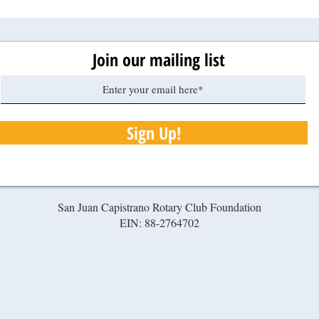
Join our mailing list
Sign Up!
San Juan Capistrano Rotary Club Foundation
EIN: 88-2764702