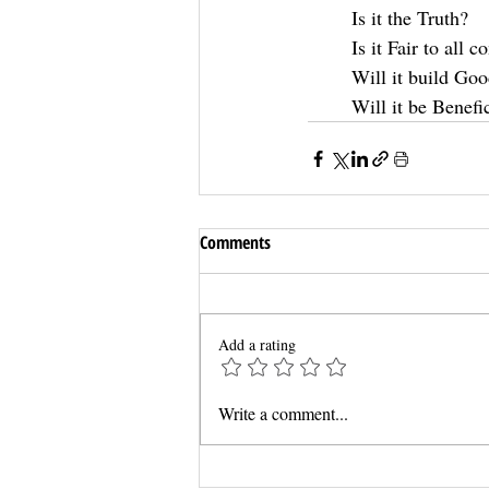
Is it the Truth?
Is it Fair to all 
Will it build Goo
Will it be Benefic
Comments
Add a rating
Write a comment...