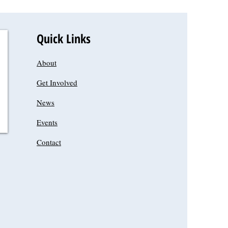
Quick Links
About
Get Involved
News
Events
Contact