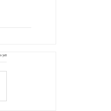
.
s yet