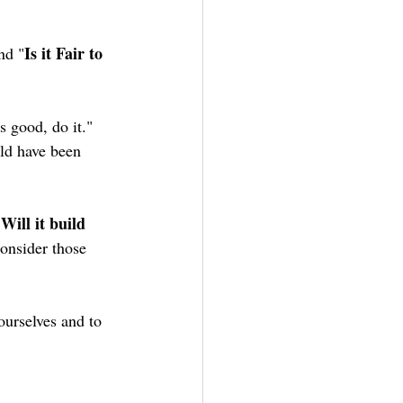
Is it Fair to 
nd "
s good, do it." 
ld have been 
Will it build 
"
consider those 
ourselves and to 