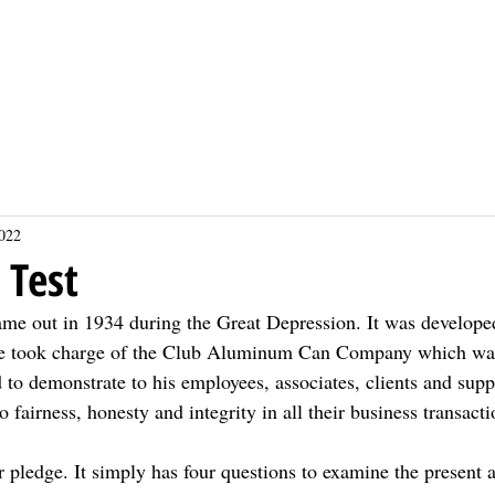
About
About
Events
Events
Sponsors
Sponsors
Projects
Projects
Donate
Donate
Calendars
Calendars
2022
 Test
ame out in 1934 during the Great Depression. It was develope
he took charge of the Club Aluminum Can Company which was
to demonstrate to his employees, associates, clients and suppl
 fairness, honesty and integrity in all their business transacti
or pledge. It simply has four questions to examine the present 