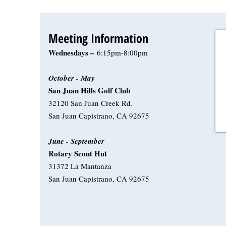
Meeting Information
Wednesdays –
6:15pm-8:00pm
October - May
San Juan Hills Golf Club
32120 San Juan Creek Rd.
San Juan Capistrano, CA 92675
June - September
Rotary Scout Hut
31372 La Mantanza
San Juan Capistrano, CA 92675