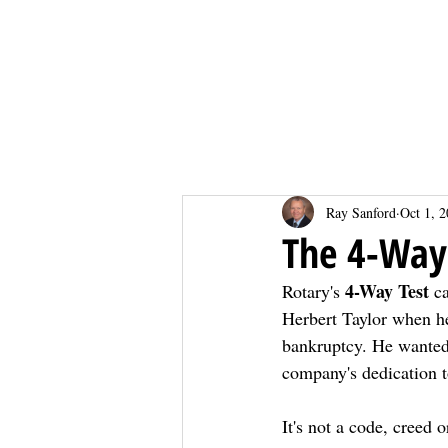
Home
Home
Ray Sanford
Oct 1, 
The 4-Way
4-Way Test
Rotary's 
 c
Herbert Taylor when 
bankruptcy. He wanted 
company's dedication to
It's not a code, creed 