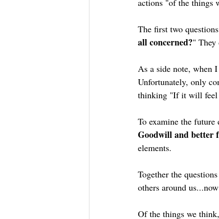
actions "of the things 
The first two questions
all concerned?
" They 
As a side note, when I 
Unfortunately, only co
thinking "If it will fe
To examine the future e
Goodwill and better 
elements.
Together the questions
others around us...now 
Of the things we think,