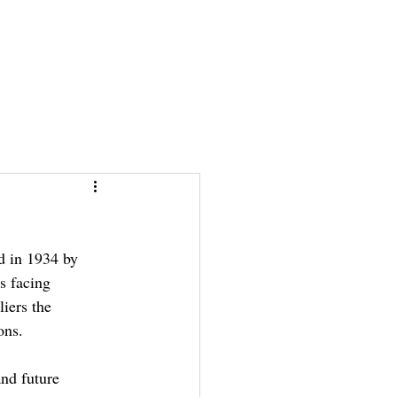
News & Stories
News & Stories
Photos
Photos
Links
Links
d in 1934 by 
 facing 
iers the 
ons. 
and future 