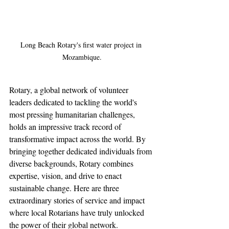
Long Beach Rotary's first water project in 
Mozambique.
Rotary, a global network of volunteer 
leaders dedicated to tackling the world's 
most pressing humanitarian challenges, 
holds an impressive track record of 
transformative impact across the world. By 
bringing together dedicated individuals from 
diverse backgrounds, Rotary combines 
expertise, vision, and drive to enact 
sustainable change. Here are three 
extraordinary stories of service and impact 
where local Rotarians have truly unlocked 
the power of their global network.