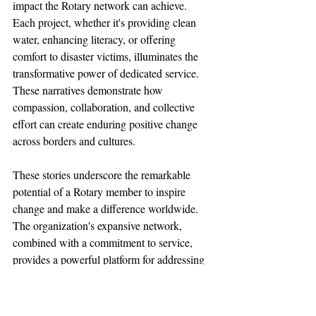
impact the Rotary network can achieve. 
Each project, whether it's providing clean 
water, enhancing literacy, or offering 
comfort to disaster victims, illuminates the 
transformative power of dedicated service. 
These narratives demonstrate how 
compassion, collaboration, and collective 
effort can create enduring positive change 
across borders and cultures.
These stories underscore the remarkable 
potential of a Rotary member to inspire 
change and make a difference worldwide. 
The organization's expansive network, 
combined with a commitment to service, 
provides a powerful platform for addressing 
some of the world's most pressing 
challenges. These stories are a testament to 
the lasting impact that passionate and 