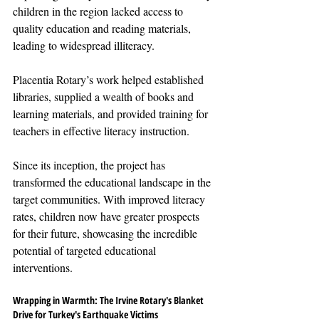
children in the region lacked access to 
quality education and reading materials, 
leading to widespread illiteracy.
Placentia Rotary’s work helped established 
libraries, supplied a wealth of books and 
learning materials, and provided training for 
teachers in effective literacy instruction. 
Since its inception, the project has 
transformed the educational landscape in the 
target communities. With improved literacy 
rates, children now have greater prospects 
for their future, showcasing the incredible 
potential of targeted educational 
interventions.
Wrapping in Warmth: The Irvine Rotary's Blanket 
Drive for Turkey's Earthquake Victims