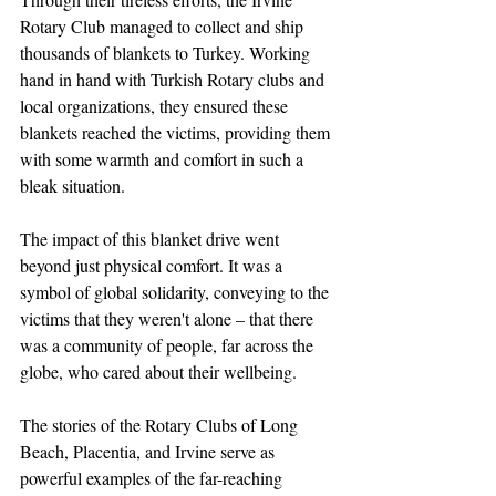
Rotary Club managed to collect and ship 
thousands of blankets to Turkey. Working 
hand in hand with Turkish Rotary clubs and 
local organizations, they ensured these 
blankets reached the victims, providing them 
with some warmth and comfort in such a 
bleak situation.
The impact of this blanket drive went 
beyond just physical comfort. It was a 
symbol of global solidarity, conveying to the 
victims that they weren't alone – that there 
was a community of people, far across the 
globe, who cared about their wellbeing. 
The stories of the Rotary Clubs of Long 
Beach, Placentia, and Irvine serve as 
powerful examples of the far-reaching 