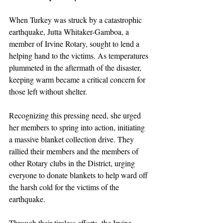
When Turkey was struck by a catastrophic 
earthquake, Jutta Whitaker-Gamboa, a 
member of Irvine Rotary, sought to lend a 
helping hand to the victims. As temperatures 
plummeted in the aftermath of the disaster, 
keeping warm became a critical concern for 
those left without shelter.
Recognizing this pressing need, she urged 
her members to spring into action, initiating 
a massive blanket collection drive. They 
rallied their members and the members of 
other Rotary clubs in the District, urging 
everyone to donate blankets to help ward off 
the harsh cold for the victims of the 
earthquake.
Through their tireless efforts, the Irvine 