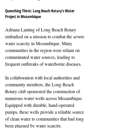
Quenching Thirst: Long Beach Rotary's Water 
Project in Mozambique
Adriana Lanting of Long Beach Rotary 
embarked on a mission to combat the severe 
water scarcity in Mozambique. Many 
communities in the region were reliant on 
contaminated water sources, leading to 
frequent outbreaks of waterborne diseases.
In collaboration with local authorities and 
community members, the Long Beach 
Rotary club sponsored the construction of 
numerous water wells across Mozambique. 
Equipped with durable, hand-operated 
pumps, these wells provide a reliable source 
of clean water to communities that had long 
been plagued by water scarcity.