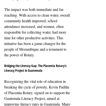
The impact was both immediate and far-
reaching. With access to clean water, overall 
community health improved, school 
attendance increased, and women, often 
responsible for collecting water, had more 
time for other productive activities. This 
initiative has been a game-changer for the 
people of Mozambique and a testament to 
the power of Rotary.
Bridging the Literacy Gap: The Placentia Rotary's 
Literacy Project in Guatemala
Recognizing the vital role of education in 
breaking the cycle of poverty, Kevin Padilla 
of Placentia Rotary, signed on to support the 
Guatemala Literacy Project, aimed at 
improving literacy rates in Guatemala. Many 