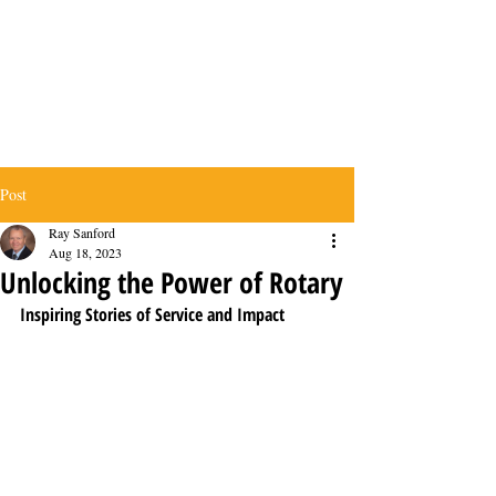
Post
Ray Sanford
Aug 18, 2023
Unlocking the Power of Rotary
Inspiring Stories of Service and Impact