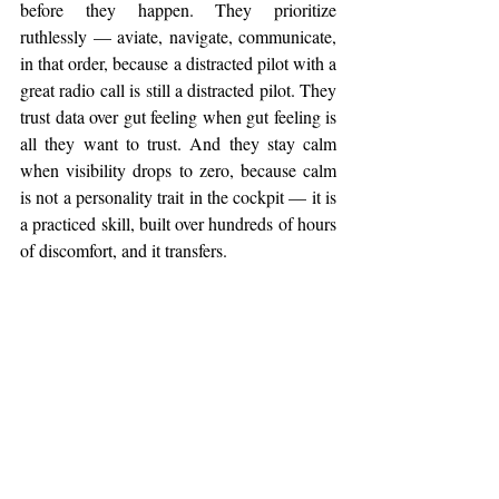
before they happen. They prioritize 
ruthlessly — aviate, navigate, communicate, 
in that order, because a distracted pilot with a 
great radio call is still a distracted pilot. They 
trust data over gut feeling when gut feeling is 
all they want to trust. And they stay calm 
when visibility drops to zero, because calm 
is not a personality trait in the cockpit — it is 
a practiced skill, built over hundreds of hours 
of discomfort, and it transfers.