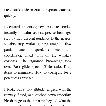
Dead-stick glide in clouds. Options collapse 
quickly.
I declared an emergency. ATC responded 
instantly — calm vectors, precise headings, 
step-by-step descent guidance to the nearest 
suitable strip within gliding range. I flew 
partial panel: airspeed, altimeter, turn 
coordinator, timed turns on the whiskey 
compass. The ingrained knowledge took 
over. Best glide speed. Glide ratio. Drag 
items to minimize. How to configure for a 
powerless approach.
I broke out at low altitude, aligned with the 
runway, flared, and touched down smoothly. 
No damage to the airframe beyond what the 