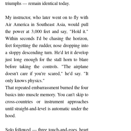
triumphs — remain identical today.
My instructor, who later went on to fly with 
Air America in Southeast Asia, would pull 
the power at 3,000 feet and say, "Hold it." 
Within seconds I'd be chasing the horizon, 
feet forgetting the rudder, nose dropping into 
a sloppy descending turn. He'd let it develop 
just long enough for the stall horn to blare 
before taking the controls. "The airplane 
doesn't care if you're scared," he'd say. "It 
only knows physics."
That repeated embarrassment burned the four 
basics into muscle memory. You can't skip to 
cross-countries or instrument approaches 
until straight-and-level is automatic under the 
hood.
Solo followed — three touch-and-goes, heart 