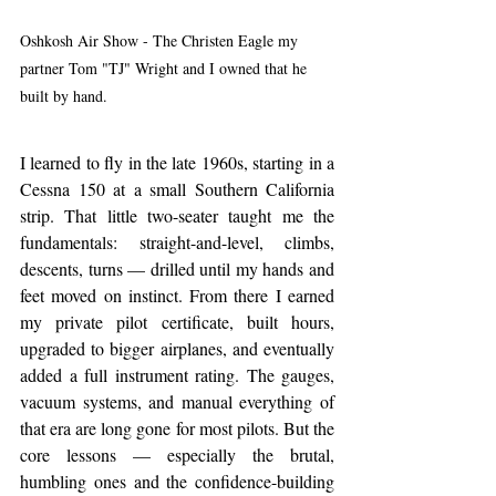
Oshkosh Air Show - The Christen Eagle my 
partner Tom "TJ" Wright and I owned that he 
built by hand. 
I learned to fly in the late 1960s, starting in a 
Cessna 150 at a small Southern California 
strip. That little two-seater taught me the 
fundamentals: straight-and-level, climbs, 
descents, turns — drilled until my hands and 
feet moved on instinct. From there I earned 
my private pilot certificate, built hours, 
upgraded to bigger airplanes, and eventually 
added a full instrument rating. The gauges, 
vacuum systems, and manual everything of 
that era are long gone for most pilots. But the 
core lessons — especially the brutal, 
humbling ones and the confidence-building 