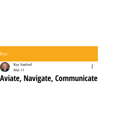
Post
Ray Sanford
Mar 13
Aviate, Navigate, Communicate