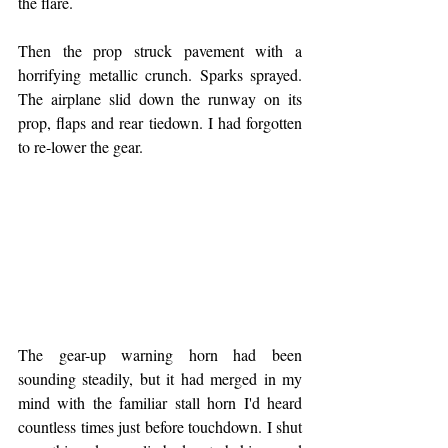
the flare.
Then the prop struck pavement with a 
horrifying metallic crunch. Sparks sprayed. 
The airplane slid down the runway on its 
prop, flaps and rear tiedown. I had forgotten 
to re-lower the gear.
The gear-up warning horn had been 
sounding steadily, but it had merged in my 
mind with the familiar stall horn I'd heard 
countless times just before touchdown. I shut 