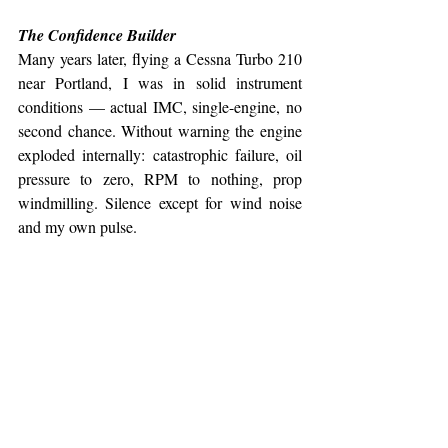
The Confidence Builder
Many years later, flying a Cessna Turbo 210 
near Portland, I was in solid instrument 
conditions — actual IMC, single-engine, no 
second chance. Without warning the engine 
exploded internally: catastrophic failure, oil 
pressure to zero, RPM to nothing, prop 
windmilling. Silence except for wind noise 
and my own pulse.