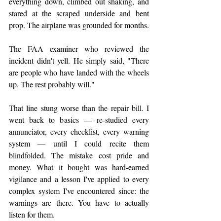
everything down, climbed out shaking, and 
stared at the scraped underside and bent 
prop. The airplane was grounded for months.
The FAA examiner who reviewed the 
incident didn't yell. He simply said, "There 
are people who have landed with the wheels 
up. The rest probably will."
That line stung worse than the repair bill. I 
went back to basics — re-studied every 
annunciator, every checklist, every warning 
system — until I could recite them 
blindfolded. The mistake cost pride and 
money. What it bought was hard-earned 
vigilance and a lesson I've applied to every 
complex system I've encountered since: the 
warnings are there. You have to actually 
listen for them.