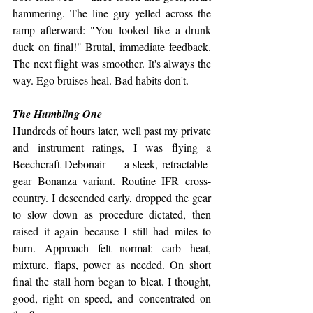
hammering. The line guy yelled across the 
ramp afterward: "You looked like a drunk 
duck on final!" Brutal, immediate feedback. 
The next flight was smoother. It's always the 
way. Ego bruises heal. Bad habits don't.
The Humbling One
Hundreds of hours later, well past my private 
and instrument ratings, I was flying a 
Beechcraft Debonair — a sleek, retractable-
gear Bonanza variant. Routine IFR cross-
country. I descended early, dropped the gear 
to slow down as procedure dictated, then 
raised it again because I still had miles to 
burn. Approach felt normal: carb heat, 
mixture, flaps, power as needed. On short 
final the stall horn began to bleat. I thought, 
good, right on speed, and concentrated on 