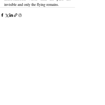
invisible and only the flying remains.
2 Comments
0.0 / 5 (0)
Comment and rate...
Newest
Bettie Johnson
Mar 20
Rated 5 out of 5 stars.
Wow! This brings back some memories! My 
Dad owned a plane, loved to fly it.  He and my 