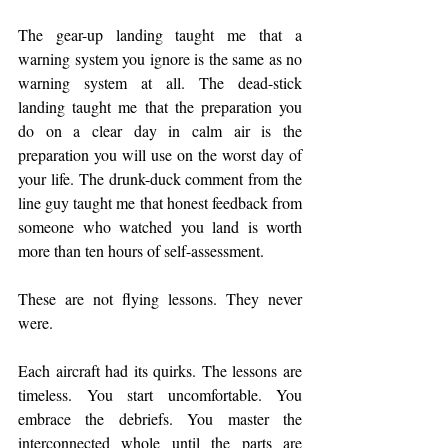
The gear-up landing taught me that a 
warning system you ignore is the same as no 
warning system at all. The dead-stick 
landing taught me that the preparation you 
do on a clear day in calm air is the 
preparation you will use on the worst day of 
your life. The drunk-duck comment from the 
line guy taught me that honest feedback from 
someone who watched you land is worth 
more than ten hours of self-assessment.
These are not flying lessons. They never 
were.
Each aircraft had its quirks. The lessons are 
timeless. You start uncomfortable. You 
embrace the debriefs. You master the 
interconnected whole until the parts are 