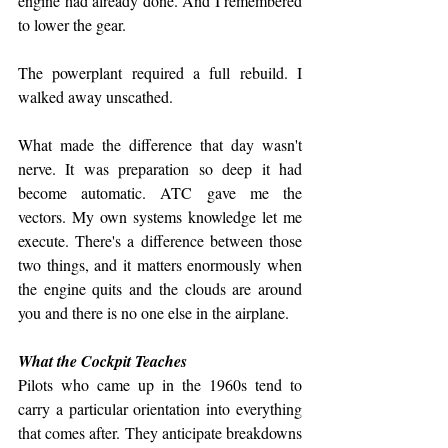
engine had already done. And I remembered 
to lower the gear.
The powerplant required a full rebuild. I 
walked away unscathed.
What made the difference that day wasn't 
nerve. It was preparation so deep it had 
become automatic. ATC gave me the 
vectors. My own systems knowledge let me 
execute. There's a difference between those 
two things, and it matters enormously when 
the engine quits and the clouds are around 
you and there is no one else in the airplane.
What the Cockpit Teaches
Pilots who came up in the 1960s tend to 
carry a particular orientation into everything 
that comes after. They anticipate breakdowns 