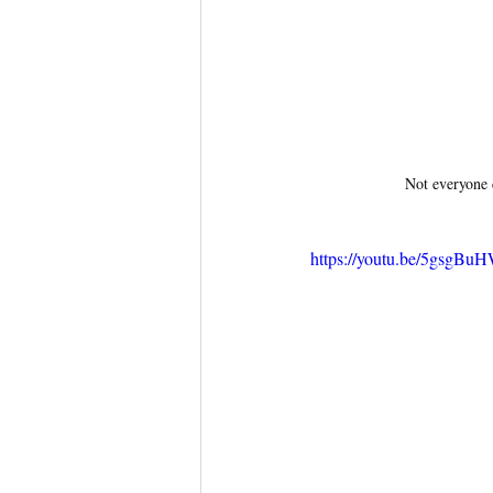
Not everyone 
https://youtu.be/5gsgB