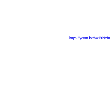
https://youtu.be/8wEtNz