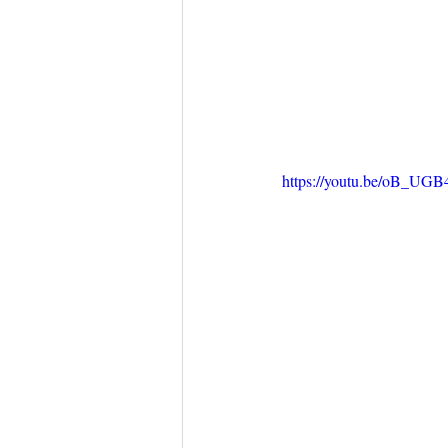
https://youtu.be/oB_UG