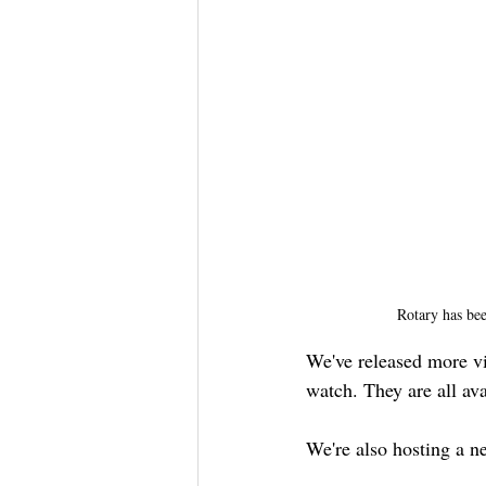
Rotary has bee
We've released more vi
watch. They are all ava
We're also hosting a n