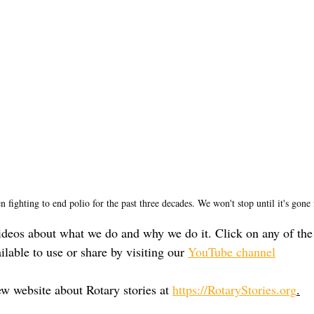
n fighting to end polio for the past three decades. We won't stop until it's gone 
deos about what we do and why we do it. Click on any of the
ilable to use or share by visiting our 
YouTube channel
ew website about Rotary stories at 
https://RotaryStories.org
.