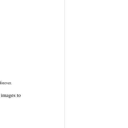
forever.
 images to 