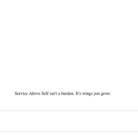
Service Above Self isn't a burden. It's wings you grow.