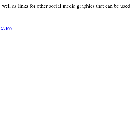
 well as links for other social media graphics that can be used
XTAkK0