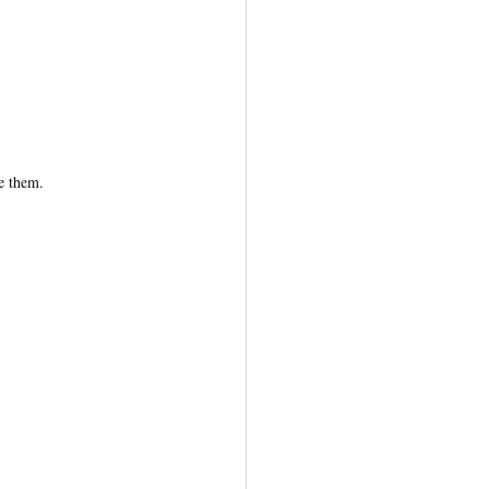
e them.