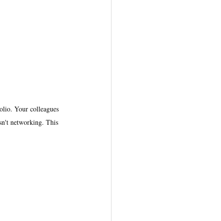
lio. Your colleagues 
sn't networking. This 