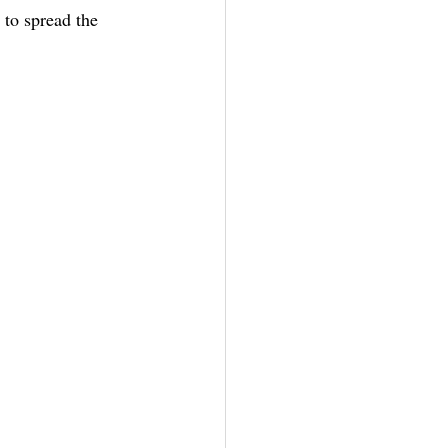
 to spread the 