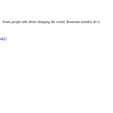
Some people talk about changing the world. Rotarians actually do it.
fu4kU