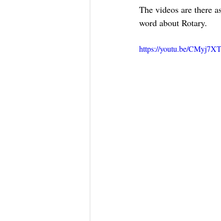
The videos are there as
word about Rotary.
https://youtu.be/CMyj7