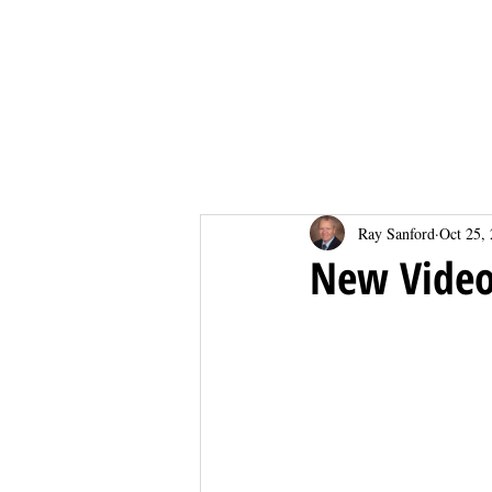
Home
Home
Ray Sanford
Oct 25,
New Vide