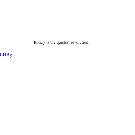
Rotary is the quietest revolution.
B4IHBg