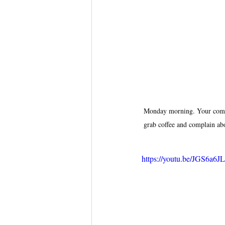
Monday morning. Your compet
grab coffee and complain abo
https://youtu.be/JGS6a6J