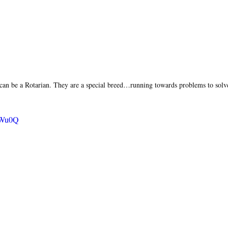
can be a Rotarian. They are a special breed…running towards problems to solv
uHWu0Q