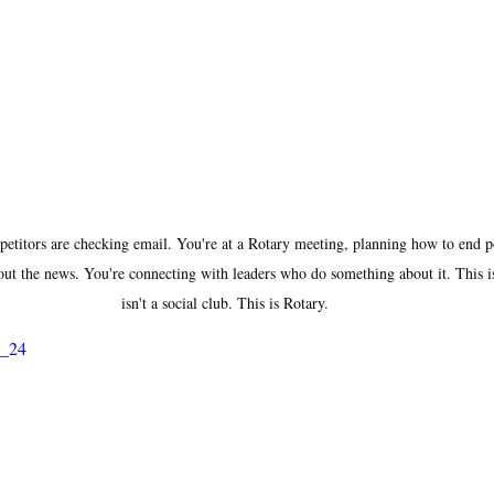
itors are checking email. You're at a Rotary meeting, planning how to end po
ut the news. You're connecting with leaders who do something about it. This i
isn't a social club. This is Rotary.
L_24