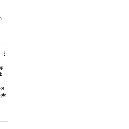
, 
up 
k 
ot 
ople 