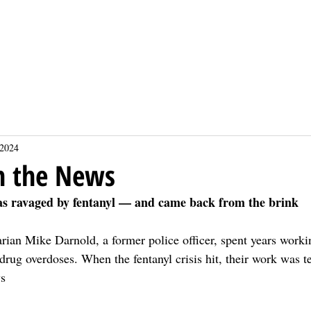
About
About
Events
Events
Sponsors
Sponsors
Projects
Projects
Donate
Donate
Calendars
Calendars
 2024
n the News
as ravaged by fentanyl — and came back from the brink
rian Mike Darnold, a former police officer, spent years worki
drug overdoses. When the fentanyl crisis hit, their work was te
ys