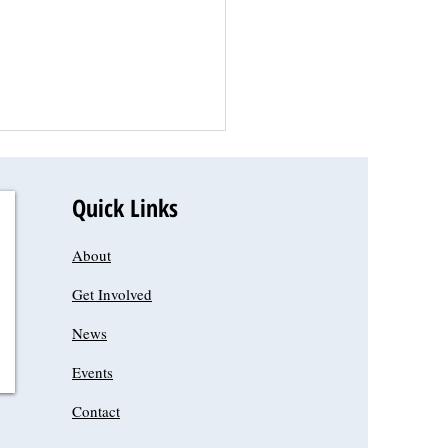
 
Quick Links
About
Get Involved
News
Events
Contact