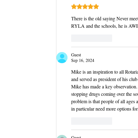
Rated 5 out of 5 stars.
There is the old saying Never meet
RYLA and the schools, he is A
Like
Reply
Guest
Sep 16, 2024
Mike is an inspiration to all Rotar
and served as president of his clu
Mike has made a key observation.  
stopping drugs coming over the sou
problem is that people of all ages 
in particular need more options fo
Like
Reply
Guest