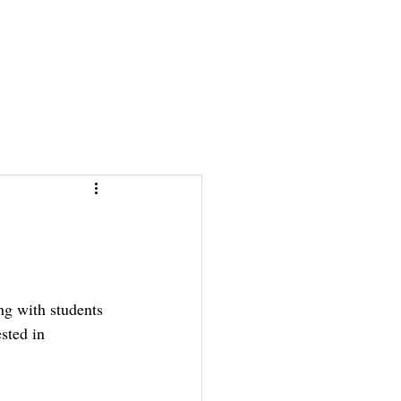
News & Stories
News & Stories
Photos
Photos
Links
Links
ng with students 
sted in 