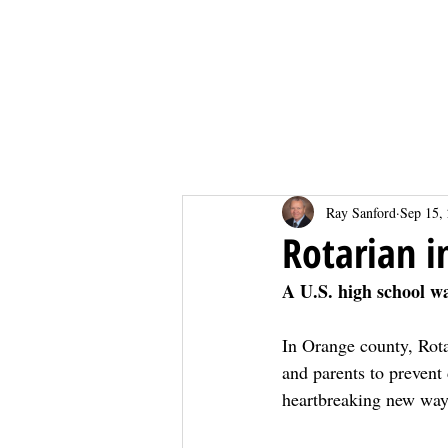
Home
Home
Ray Sanford
Sep 15,
Rotarian i
A U.S. high school w
In Orange county, Rota
and parents to prevent 
heartbreaking new wa