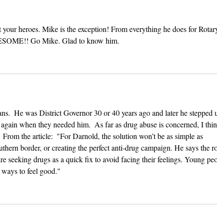
 your heroes. Mike is the exception! From everything he does for Rotary
WESOME!! Go Mike. Glad to know him.
ians.  He was District Governor 30 or 40 years ago and later he stepped 
b again when they needed him.  As far as drug abuse is concerned, I thin
From the article:  "For Darnold, the solution won’t be as simple as 
thern border, or creating the perfect anti-drug campaign. He says the ro
are seeking drugs as a quick fix to avoid facing their feelings. Young pe
r ways to feel good."