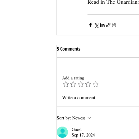
Read in The Guardian:
5 Comments
Add a rating
Write a comment...
Sort by:
Newest
Guest
Sep 17, 2024