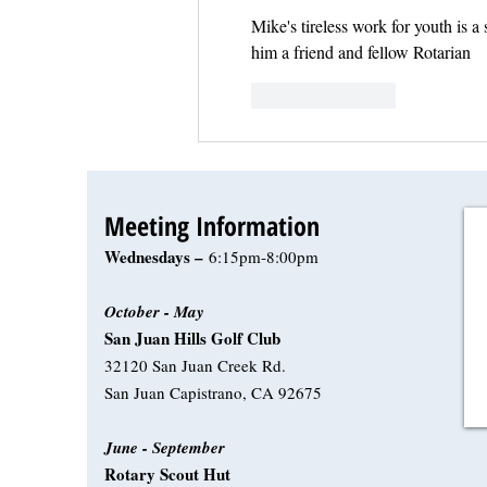
Mike's tireless work for youth is a
him a friend and fellow Rotarian
Like
Reply
Meeting Information
Wednesdays –
6:15pm-8:00pm
October - May
San Juan Hills Golf Club
32120 San Juan Creek Rd.
San Juan Capistrano, CA 92675
June - September
Rotary Scout Hut