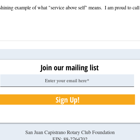
 shining example of what "service above self" means.  I am proud to call
Join our mailing list
Sign Up!
San Juan Capistrano Rotary Club Foundation
EIN: 88-2764702