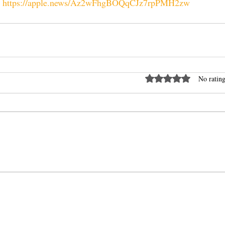
 
https://apple.news/Az2wFhgBOQqCJz7rpPMH2zw
Rated 0 out of 5 stars
No rating