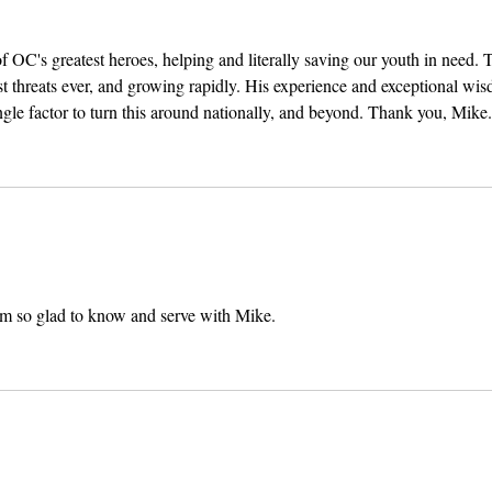
OC's greatest heroes, helping and literally saving our youth in need. 
est threats ever, and growing rapidly. His experience and exceptional wi
gle factor to turn this around nationally, and beyond. Thank you, Mike.
m so glad to know and serve with Mike. 