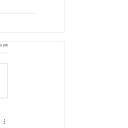
.
s yet