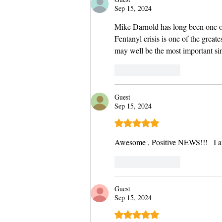
Sep 15, 2024
Mike Darnold has long been one of 
Fentanyl crisis is one of the great
may well be the most important sin
Like
Reply
Guest
Sep 15, 2024
Rated 5 out of 5 stars.
Awesome , Positive NEWS!!!   I a
Like
Reply
Guest
Sep 15, 2024
Rated 5 out of 5 stars.